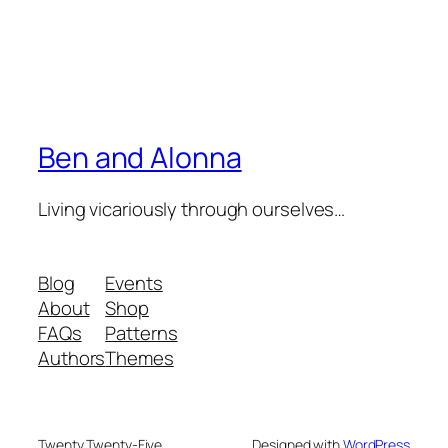
Ben and Alonna
Living vicariously through ourselves…
Blog
Events
About
Shop
FAQs
Patterns
Authors
Themes
Twenty Twenty-Five
Designed with
WordPress