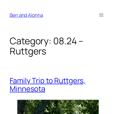
Skip
to
Ben and Alonna
content
Category:
08.24 –
Ruttgers
Family Trip to Ruttgers,
Minnesota