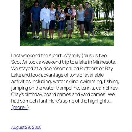
Last weekend the Albertus family (plus us two
Scott’s) took a weekend trip to a lake in Minnesota.
We stayed at a nice resort called Ruttgers on Bay
Lake and took advantage of tons of available
activities including: water skiing, swimming, fishing,
jumping on the water trampoline, tennis, campfires,
Clay’s birthday, board games and yard games. We
had so much fun! Here’s some of the highlights…
(more…)
August 29, 2008