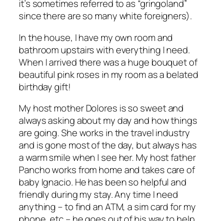
it’s sometimes referred to as “gringoland”
since there are so many white foreigners).
In the house, I have my own room and
bathroom upstairs with everything I need.
When I arrived there was a huge bouquet of
beautiful pink roses in my room as a belated
birthday gift!
My host mother Dolores is so sweet
and
always asking about my day and how things
are going. She works in the travel industry
and is gone most of the day, but always has
a warm smile when I see her. My host father
Pancho works from home and takes care of
baby Ignacio. He has been so helpful and
friendly during my stay. Any time I need
anything – to find an ATM, a sim card for my
phone, etc – he goes out of his way to help.