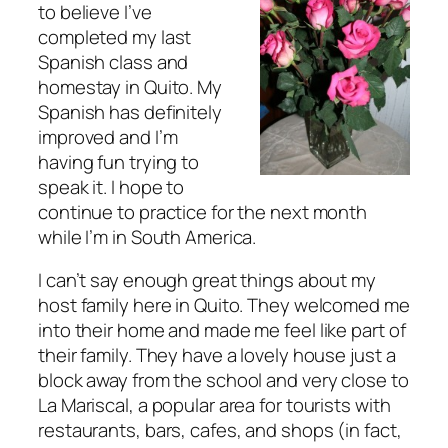
to believe I’ve
completed my last
Spanish class and
homestay in Quito. My
Spanish has definitely
improved and I’m
having fun trying to
speak it. I hope to
continue to practice for the next month
while I’m in South America.
I can’t say enough great things about my
host family here in Quito. They welcomed me
into their home and made me feel like part of
their family. They have a lovely house just a
block away from the school and very close to
La Mariscal, a popular area for tourists with
restaurants, bars, cafes, and shops (in fact,