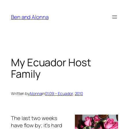
Skip
to
Ben and Alonna
content
My Ecuador Host
Family
Written by
Alonna
in
01.09 – Ecuador
, 
2010
The last two weeks
have flow by; it’s hard