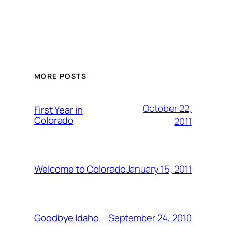
MORE POSTS
October 22,
First Year in
Colorado
2011
January 15, 2011
Welcome to Colorado
September 24, 2010
Goodbye Idaho