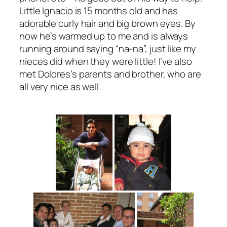
Little Ignacio is 15 months old and has
adorable curly hair and big brown eyes. By
now he’s warmed up to me and is always
running around saying “na-na”, just like my
nieces did when they were little! I’ve also
met Dolores’s parents and brother, who are
all very nice as well.