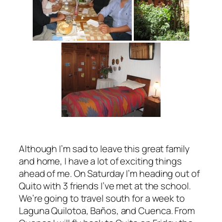
Although I’m sad to leave this great family
and home, I have a lot of exciting things
ahead of me. On Saturday I’m heading out of
Quito with 3 friends I’ve met at the school.
We’re going to travel south for a week to
Laguna Quilotoa, Baños, and Cuenca. From