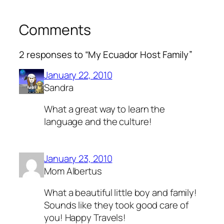
Comments
2 responses to “My Ecuador Host Family”
January 22, 2010
Sandra
What a great way to learn the
language and the culture!
January 23, 2010
Mom Albertus
What a beautiful little boy and family!
Sounds like they took good care of
you! Happy Travels!