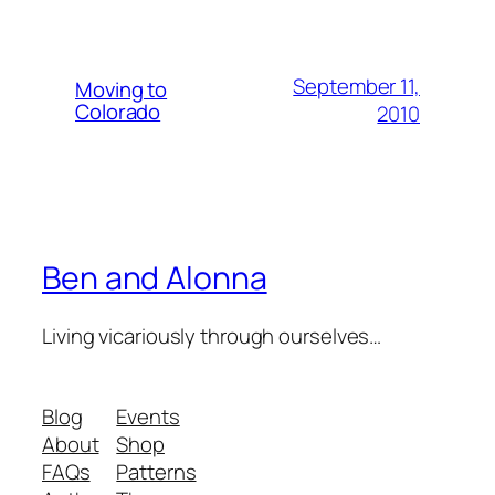
September 11,
Moving to
Colorado
2010
Ben and Alonna
Living vicariously through ourselves…
Blog
Events
About
Shop
FAQs
Patterns