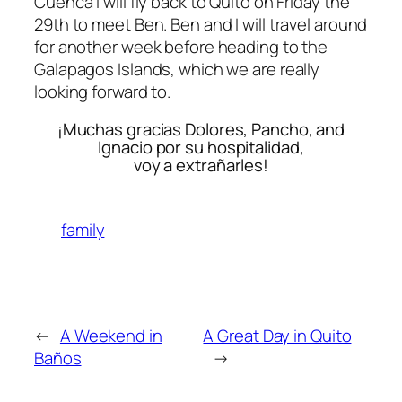
Cuenca I will fly back to Quito on Friday the
29th to meet Ben. Ben and I will travel around
for another week before heading to the
Galapagos Islands, which we are really
looking forward to.
¡Muchas gracias Dolores, Pancho, and
Ignacio por su hospitalidad,
voy a extrañarles!
family
←
A Weekend in
A Great Day in Quito
Baños
→