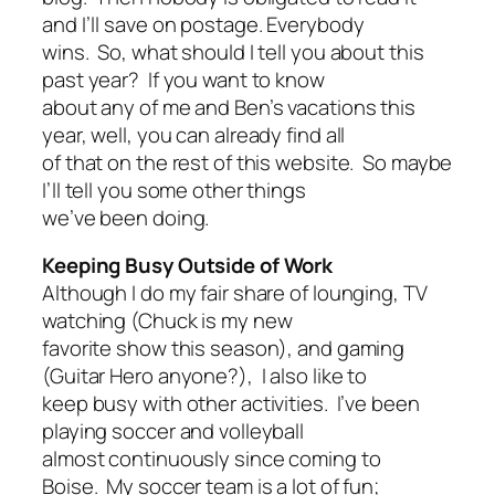
and I’ll save on postage. Everybody
wins. So, what should I tell you about this
past year? If you want to know
about any of me and Ben’s vacations this
year, well, you can already find all
of that on the rest of this website. So maybe
I’ll tell you some other things
we’ve been doing.
Keeping Busy Outside of Work
Although I do my fair share of lounging, TV
watching (Chuck is my new
favorite show this season), and gaming
(Guitar Hero anyone?), I also like to
keep busy with other activities. I’ve been
playing soccer and volleyball
almost continuously since coming to
Boise. My soccer team is a lot of fun;