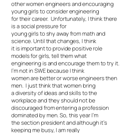
other women engineers and encouraging
young girls to consider engineering
for their career. Unfortunately, I think there
is a social pressure for
young girls to shy away from math and
science. Until that changes, I think
it is important to provide positive role
models for girls, tell them what
engineering is and encourage them to try it.
I’m not in SWE because I think
women are better or worse engineers then
men. I just think that women bring
a diversity of ideas and skills to the
workplace and they should not be
discouraged from entering a profession
dominated by men. So, this year I’m
the section president and although it’s
keeping me busy, I am really