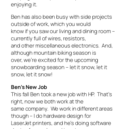
enjoying it.
Ben has also been busy with side projects
outside of work, which you would
know if you saw our living and dining room –
currently full of wires, resistors,
and other miscellaneous electronics. And,
although mountain biking season is
over, we’re excited for the upcoming
snowboarding season – let it snow, let it
snow, let it snow!
Ben’s New Job
This fall Ben took a new job with HP. That’s
right, now we both work at the
same company. We work in different areas
though – I do hardware design for
LaserJet printers, and he’s doing software