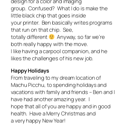
design for a color and imaging
group. Confused? What I do is make the
little black chip that goes inside
your printer. Ben basically writes programs
that run on that chip. See,
totally different
Anyway, so far we’re
both really happy with the move.
I like having a carpool companion, and he
likes the challenges of his new job.
Happy Holidays
From traveling to my dream location of
Machu Picchu, to spending holidays and
vacations with family and friends – Ben and I
have had another amazing year. I
hope that all of you are happy and in good
health. Have a Merry Christmas and
a very happy New Year!