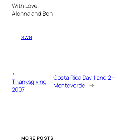
With Love,
Alonna and Ben
swe
←
Costa Rica Day 1 and 2 –
Thanksgiving
Monteverde
→
2007
MORE POSTS