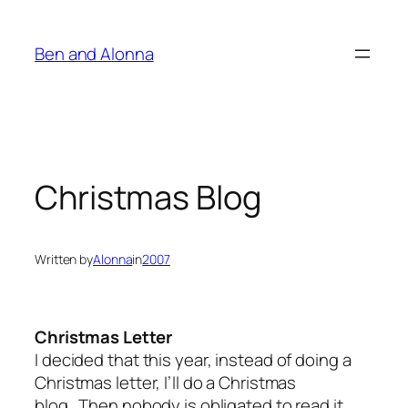
Skip
to
Ben and Alonna
content
Christmas Blog
Written by
Alonna
in
2007
Christmas Letter
I decided that this year, instead of doing a
Christmas letter, I’ll do a Christmas
blog. Then nobody is obligated to read it