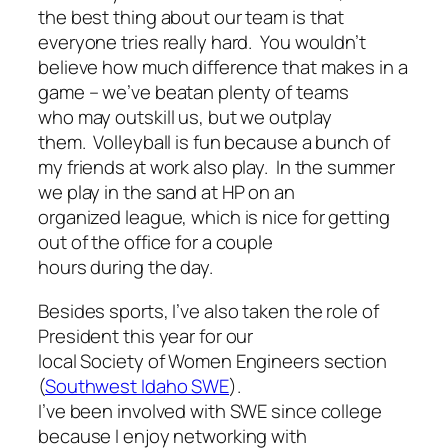
the best thing about our team is that
everyone tries really hard. You wouldn’t
believe how much difference that makes in a
game – we’ve beatan plenty of teams
who may outskill us, but we outplay
them. Volleyball is fun because a bunch of
my friends at work also play. In the summer
we play in the sand at HP on an
organized league, which is nice for getting
out of the office for a couple
hours during the day.
Besides sports, I’ve also taken the role of
President this year for our
local Society of Women Engineers section
(
Southwest Idaho SWE
).
I’ve been involved with SWE since college
because I enjoy networking with