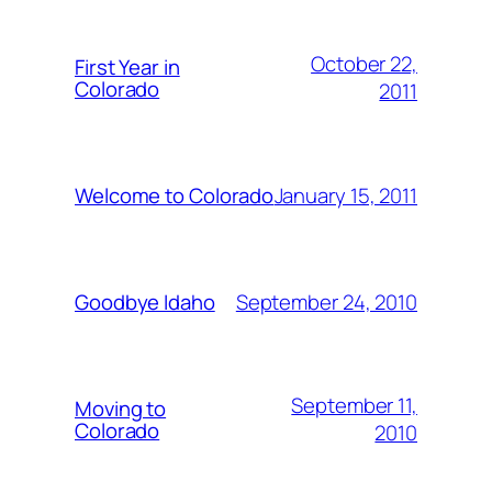
October 22,
First Year in
Colorado
2011
January 15, 2011
Welcome to Colorado
September 24, 2010
Goodbye Idaho
September 11,
Moving to
Colorado
2010